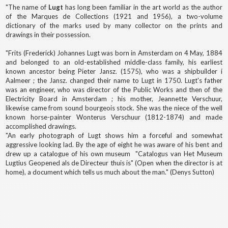
"The name of
Lugt
has long been familiar in the art world as the author
of the Marques de Collections (1921 and 1956), a two-volume
dictionary of the marks used by many collector on the prints and
drawings in their possession.
"Frits (Frederick) Johannes Lugt was born in Amsterdam on 4 May, 1884
and belonged to an old-established middle-class family, his earliest
known ancestor being Pieter Jansz. (1575), who was a shipbuilder i
Aalmeer ; the Jansz. changed their name to Lugt in 1750. Lugt's father
was an engineer, who was director of the Public Works and then of the
Electricity Board in Amsterdam ; his mother, Jeannette Verschuur,
likewise came from sound bourgeois stock. She was the niece of the well
known horse-painter Wonterus Verschuur (1812-1874) and made
accomplished drawings.
"An early photograph of Lugt shows him a forceful and somewhat
aggressive looking lad. By the age of eight he was aware of his bent and
drew up a catalogue of his own museum "Catalogus van Het Museum
Lugtius Geopened als de Directeur thuis is" (Open when the director is at
home), a document which tells us much about the man." (Denys Sutton)