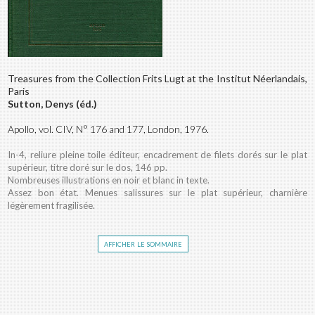
Treasures from the Collection Frits Lugt at the Institut Néerlandais,
Paris
Sutton, Denys (éd.)
Apollo, vol. CIV, N° 176 and 177, London, 1976.
In-4, reliure pleine toile éditeur, encadrement de filets dorés sur le plat
supérieur, titre doré sur le dos, 146 pp.
Nombreuses illustrations en noir et blanc in texte.
Assez bon état. Menues salissures sur le plat supérieur, charnière
légèrement fragilisée.
afficher le sommaire