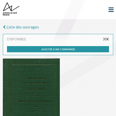
Liste des ouvrages
DISPONIBLE
30€
ajouter à ma commande