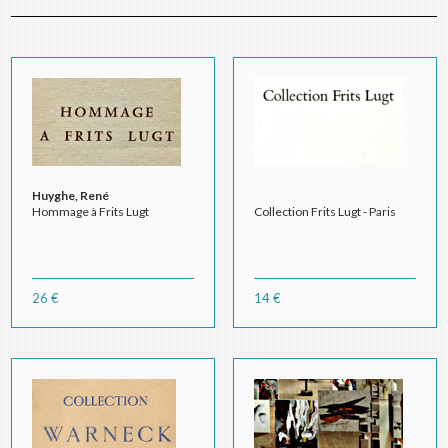
Huyghe, René
Hommage à Frits Lugt
Collection Frits Lugt - Paris
26 €
14 €